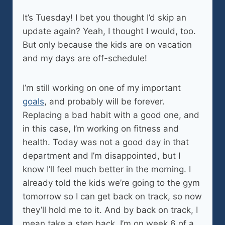
It’s Tuesday! I bet you thought I’d skip an
update again? Yeah, I thought I would, too.
But only because the kids are on vacation
and my days are off-schedule!
I’m still working on one of my important
goals
, and probably will be forever.
Replacing a bad habit with a good one, and
in this case, I’m working on fitness and
health. Today was not a good day in that
department and I’m disappointed, but I
know I’ll feel much better in the morning. I
already told the kids we’re going to the gym
tomorrow so I can get back on track, so now
they’ll hold me to it. And by back on track, I
mean take a step back. I’m on week 6 of a