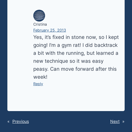
Cristina
February 25, 2013
Yes, it’s fixed in stone now, so I kept
going! I’m a gym rat! I did backtrack
a bit with the running, but learned a
new technique so it was easy
peasy. Can move forward after this
week!
Reply
«
Previous
Next
»