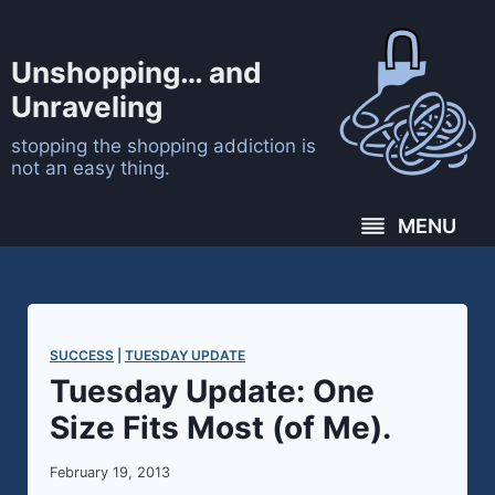
Skip
to
Unshopping… and
content
Unraveling
stopping the shopping addiction is
not an easy thing.
MENU
SUCCESS
 | 
TUESDAY UPDATE
Tuesday Update: One
Size Fits Most (of Me).
February 19, 2013