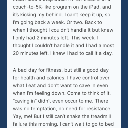
couch-to-5K-like program on the iPad, and
it’s kicking my behind. I can’t keep it up, so
I’m going back a week. Or two. Back to
when I thought I couldn’t handle it but knew
I only had 2 minutes left. This week, I
thought I couldn’t handle it and I had almost
20 minutes left. I knew I had to call it a day.
A bad day for fitness, but still a good day
for health and calories. I have control over
what I eat and don’t want to cave in even
when I’m feeling down. Come to think of it,
“caving in” didn’t even occur to me. There
was no temptation, no need for resistance.
Yay, me! But I still can’t shake the treadmill
failure this morning. I can’t wait to go to bed