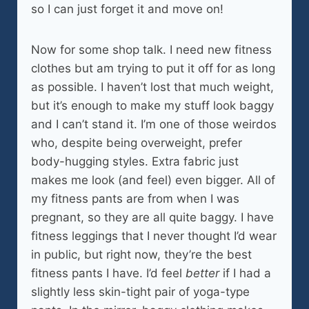
so I can just forget it and move on!
Now for some shop talk. I need new fitness
clothes but am trying to put it off for as long
as possible. I haven’t lost that much weight,
but it’s enough to make my stuff look baggy
and I can’t stand it. I’m one of those weirdos
who, despite being overweight, prefer
body-hugging styles. Extra fabric just
makes me look (and feel) even bigger. All of
my fitness pants are from when I was
pregnant, so they are all quite baggy. I have
fitness leggings that I never thought I’d wear
in public, but right now, they’re the best
fitness pants I have. I’d feel
better
if I had a
slightly less skin-tight pair of yoga-type