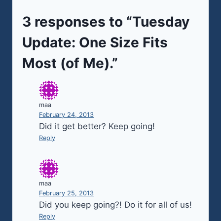
3 responses to “Tuesday
Update: One Size Fits
Most (of Me).”
maa
February 24, 2013
Did it get better? Keep going!
Reply
maa
February 25, 2013
Did you keep going?! Do it for all of us!
Reply