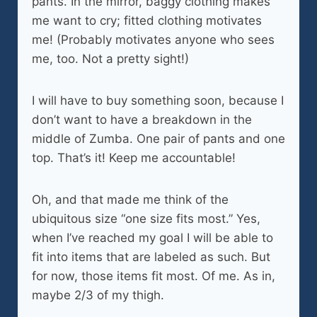
pants. In the mirror, baggy clothing makes
me want to cry; fitted clothing motivates
me! (Probably motivates anyone who sees
me, too. Not a pretty sight!)
I will have to buy something soon, because I
don’t want to have a breakdown in the
middle of Zumba. One pair of pants and one
top. That’s it! Keep me accountable!
Oh, and that made me think of the
ubiquitous size “one size fits most.” Yes,
when I’ve reached my goal I will be able to
fit into items that are labeled as such. But
for now, those items fit most. Of me. As in,
maybe 2/3 of my thigh.