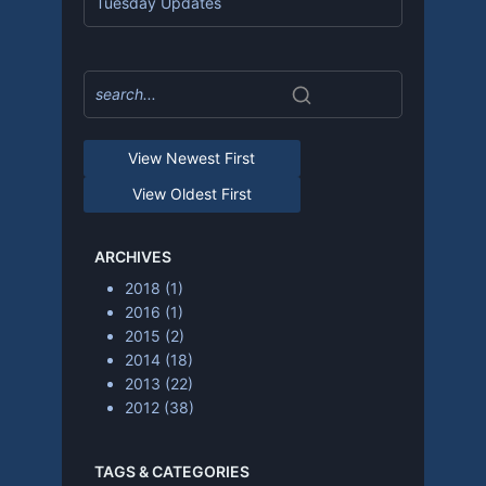
Tuesday Updates
View Newest First
View Oldest First
ARCHIVES
2018
(1)
2016
(1)
2015
(2)
2014
(18)
2013
(22)
2012
(38)
TAGS & CATEGORIES