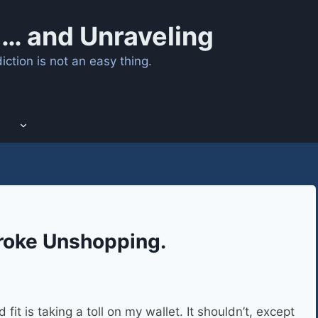
… and Unraveling
ction is not an easy thing.
roke Unshopping.
it is taking a toll on my wallet. It shouldn’t, except