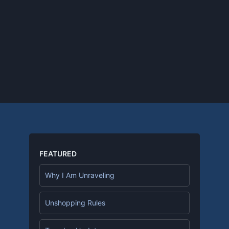
FEATURED
Why I Am Unraveling
Unshopping Rules