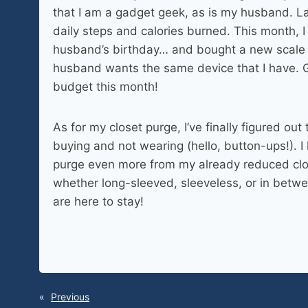
that I am a gadget geek, as is my husband. Las
daily steps and calories burned. This month, 
husband’s birthday… and bought a new scale 
husband wants the same device that I have. 
budget this month!
As for my closet purge, I’ve finally figured out
buying and not wearing (hello, button-ups!). I 
purge even more from my already reduced clos
whether long-sleeved, sleeveless, or in betwee
are here to stay!
«
Previous