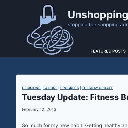
Skip
to
Unshopping
content
stopping the shopping addi
FEATURED POSTS
DECISIONS
 | 
FAILURE
 | 
PROGRESS
 | 
TUESDAY UPDATE
Tuesday Update: Fitness B
February 12, 2013
So much for my new habit! Getting healthy and f