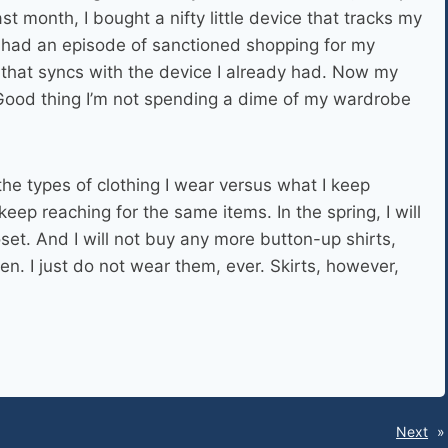
t month, I bought a nifty little device that tracks my
I had an episode of sanctioned shopping for my
that syncs with the device I already had. Now my
Good thing I’m not spending a dime of my wardrobe
 the types of clothing I wear versus what I keep
keep reaching for the same items. In the spring, I will
et. And I will not buy any more button-up shirts,
n. I just do not wear them, ever. Skirts, however,
Next
»