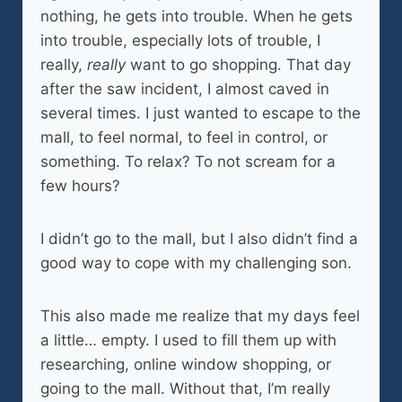
nothing, he gets into trouble. When he gets
into trouble, especially lots of trouble, I
really,
really
want to go shopping. That day
after the saw incident, I almost caved in
several times. I just wanted to escape to the
mall, to feel normal, to feel in control, or
something. To relax? To not scream for a
few hours?
I didn’t go to the mall, but I also didn’t find a
good way to cope with my challenging son.
This also made me realize that my days feel
a little… empty. I used to fill them up with
researching, online window shopping, or
going to the mall. Without that, I’m really