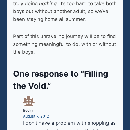
truly doing
nothing
. It’s too hard to take both
boys out without another adult, so we’ve
been staying home all summer.
Part of this unraveling journey will be to find
something meaningful to do, with or without
the boys.
One response to “Filling
the Void.”
Becky
August 7, 2012
I don’t have a problem with shopping as