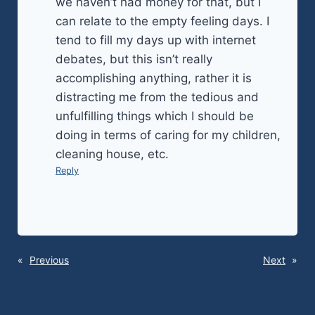
we haven’t had money for that, but I
can relate to the empty feeling days. I
tend to fill my days up with internet
debates, but this isn’t really
accomplishing anything, rather it is
distracting me from the tedious and
unfulfilling things which I should be
doing in terms of caring for my children,
cleaning house, etc.
Reply
«
Previous
Next
»