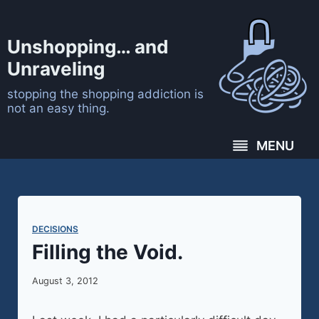
Skip
to
Unshopping… and
content
Unraveling
stopping the shopping addiction is
not an easy thing.
MENU
DECISIONS
Filling the Void.
August 3, 2012