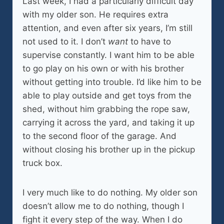
Last week, I had a particularly difficult day
with my older son. He requires extra
attention, and even after six years, I’m still
not used to it. I don’t
want
to have to
supervise constantly. I want him to be able
to go play on his own or with his brother
without getting into trouble. I’d like him to be
able to play outside and get toys from the
shed, without him grabbing the rope saw,
carrying it across the yard, and taking it up
to the second floor of the garage. And
without closing his brother up in the pickup
truck box.
I very much like to do nothing. My older son
doesn’t allow me to do nothing, though I
fight it every step of the way. When I do