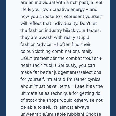
are an individual with a rich past, a real
life & your own creative energy – and
how you choose to (re)present yourself
will reflect that individuality. Don’t let
the fashion industry hijack your tastes;
they are awash with really stupid
fashion ‘advice’ – I often find their
colour/clothing combinations really
UGLY (remember the combat trouser +
heels fad? Yuck!) Seriously, you can
make far better judgements/selections
for yourself. I’m afraid I’m rather cynical
about ‘must have’ items – I see it as the
ultimate sales technique for getting rid
of stock the shops would otherwise not
be able to sell. It’s almost always
unwearable/unusable rubbish! Choose