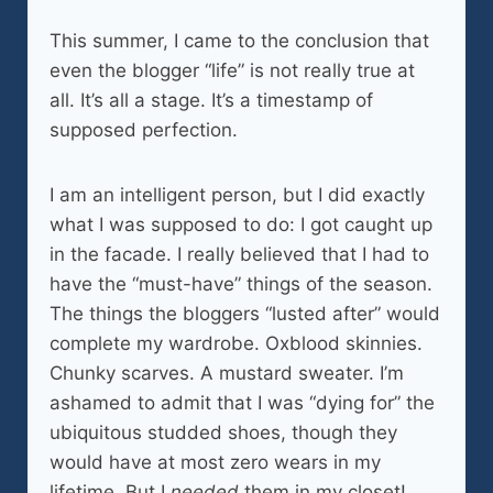
This summer, I came to the conclusion that
even the blogger “life” is not really true at
all. It’s all a stage. It’s a timestamp of
supposed perfection.
I am an intelligent person, but I did exactly
what I was supposed to do: I got caught up
in the facade. I really believed that I had to
have the “must-have” things of the season.
The things the bloggers “lusted after” would
complete my wardrobe. Oxblood skinnies.
Chunky scarves. A mustard sweater. I’m
ashamed to admit that I was “dying for” the
ubiquitous studded shoes, though they
would have at most zero wears in my
lifetime. But I
needed
them in my closet!