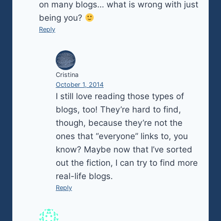
on many blogs… what is wrong with just
being you?
Reply
Cristina
October 1, 2014
I still love reading those types of
blogs, too! They’re hard to find,
though, because they’re not the
ones that “everyone” links to, you
know? Maybe now that I’ve sorted
out the fiction, I can try to find more
real-life blogs.
Reply