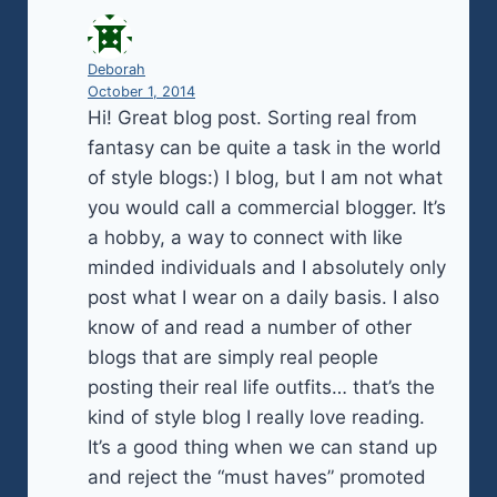
Deborah
October 1, 2014
Hi! Great blog post. Sorting real from
fantasy can be quite a task in the world
of style blogs:) I blog, but I am not what
you would call a commercial blogger. It’s
a hobby, a way to connect with like
minded individuals and I absolutely only
post what I wear on a daily basis. I also
know of and read a number of other
blogs that are simply real people
posting their real life outfits… that’s the
kind of style blog I really love reading.
It’s a good thing when we can stand up
and reject the “must haves” promoted