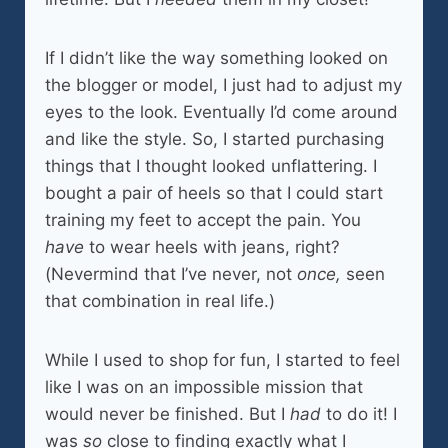
If I didn’t like the way something looked on
the blogger or model, I just had to adjust my
eyes to the look. Eventually I’d come around
and like the style. So, I started purchasing
things that I thought looked unflattering. I
bought a pair of heels so that I could start
training my feet to accept the pain. You
have
to wear heels with jeans, right?
(Nevermind that I’ve never, not
once,
seen
that combination in real life.)
While I used to shop for fun, I started to feel
like I was on an impossible mission that
would never be finished. But I
had
to do it! I
was
so
close to finding exactly what I