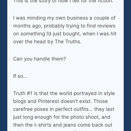
This is the story of how I fell for the fiction.
I was minding my own business a couple of
months ago, probably trying to find reviews
on something I’d just bought, when I was hit
over the head by The Truths.
Can you handle them?
If so…
Truth #1 is that the world portrayed in style
blogs and Pinterest doesn’t exist. Those
carefree poses in perfect outfits… they last
just long enough for the photo shoot, and
then the t-shirts and jeans come back out