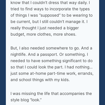
know that I couldn’t dress that way daily. I
tried to find ways to incorporate the types
of things I was “supposed” to be wearing to
be current, but I still couldn’t manage it. I
really thought I just needed a bigger
budget, more clothes, more shoes.
But, I also needed somewhere to go. And a
nightlife. And a passport. Or something. I
needed to have something significant to do
so that I could look the part. I had nothing…
just some at-home part-time work, errands,
and school things with my kids.
I was missing the life that accompanies the
style blog “look.”