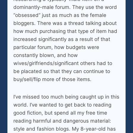
dominantly-male forum. They use the word
“obsessed” just as much as the female
bloggers. There was a thread talking about
how much purchasing that type of item had
increased significantly as a result of that
particular forum, how budgets were
constantly blown, and how
wives/girlfriends/significant others had to
be placated so that they can continue to
buy/sell/flip more of those items.
I’ve missed too much being caught up in this
world. I’ve wanted to get back to reading
good fiction, but spend all my free time
reading harmful and dangerous material:
style and fashion blogs. My 8-year-old has