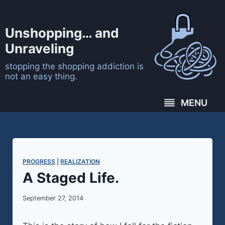
Skip
to
Unshopping… and
content
Unraveling
stopping the shopping addiction is
not an easy thing.
MENU
PROGRESS
 | 
REALIZATION
A Staged Life.
September 27, 2014