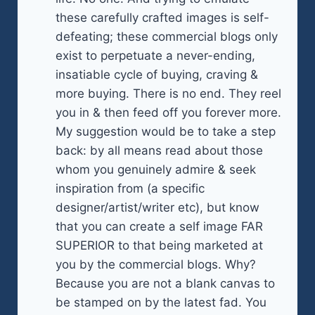
these carefully crafted images is self-
defeating; these commercial blogs only
exist to perpetuate a never-ending,
insatiable cycle of buying, craving &
more buying. There is no end. They reel
you in & then feed off you forever more.
My suggestion would be to take a step
back: by all means read about those
whom you genuinely admire & seek
inspiration from (a specific
designer/artist/writer etc), but know
that you can create a self image FAR
SUPERIOR to that being marketed at
you by the commercial blogs. Why?
Because you are not a blank canvas to
be stamped on by the latest fad. You