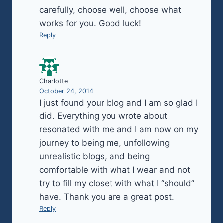
carefully, choose well, choose what
works for you. Good luck!
Reply
Charlotte
October 24, 2014
I just found your blog and I am so glad I
did. Everything you wrote about
resonated with me and I am now on my
journey to being me, unfollowing
unrealistic blogs, and being
comfortable with what I wear and not
try to fill my closet with what I “should”
have. Thank you are a great post.
Reply