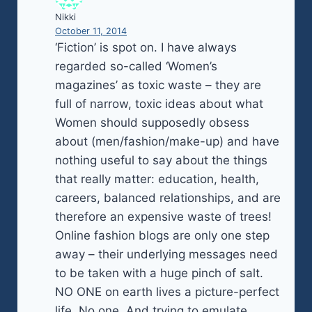
Nikki
October 11, 2014
‘Fiction’ is spot on. I have always
regarded so-called ‘Women’s
magazines’ as toxic waste – they are
full of narrow, toxic ideas about what
Women should supposedly obsess
about (men/fashion/make-up) and have
nothing useful to say about the things
that really matter: education, health,
careers, balanced relationships, and are
therefore an expensive waste of trees!
Online fashion blogs are only one step
away – their underlying messages need
to be taken with a huge pinch of salt.
NO ONE on earth lives a picture-perfect
life. No one. And trying to emulate