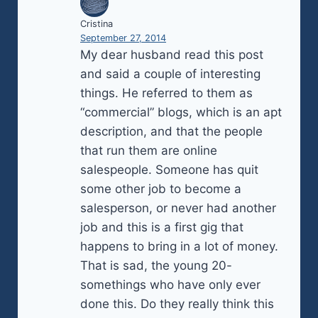
Cristina
September 27, 2014
My dear husband read this post
and said a couple of interesting
things. He referred to them as
“commercial” blogs, which is an apt
description, and that the people
that run them are online
salespeople. Someone has quit
some other job to become a
salesperson, or never had another
job and this is a first gig that
happens to bring in a lot of money.
That is sad, the young 20-
somethings who have only ever
done this. Do they really think this