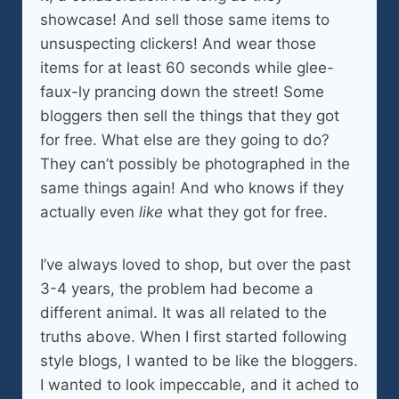
showcase! And sell those same items to
unsuspecting clickers! And wear those
items for at least 60 seconds while glee-
faux-ly prancing down the street! Some
bloggers then sell the things that they got
for free. What else are they going to do?
They can’t possibly be photographed in the
same things again! And who knows if they
actually even
like
what they got for free.
I’ve always loved to shop, but over the past
3-4 years, the problem had become a
different animal. It was all related to the
truths above. When I first started following
style blogs, I wanted to be like the bloggers.
I wanted to look impeccable, and it ached to