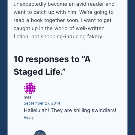
unexpectedly become an avid reader and I
want to catch up with him. We’re going to
read a book together soon. I want to get
caught up in the world of well-written
fiction, not shopping-inducing fakery.
10 responses to “A
Staged Life.”
maa
September 27, 2014
Hallelujah! They are shilling swindlers!
Reply