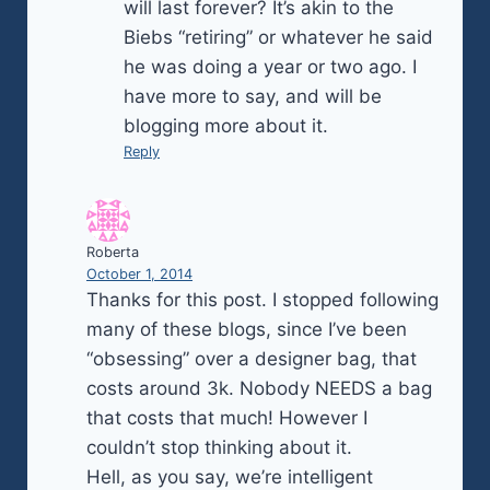
will last forever? It’s akin to the
Biebs “retiring” or whatever he said
he was doing a year or two ago. I
have more to say, and will be
blogging more about it.
Reply
Roberta
October 1, 2014
Thanks for this post. I stopped following
many of these blogs, since I’ve been
“obsessing” over a designer bag, that
costs around 3k. Nobody NEEDS a bag
that costs that much! However I
couldn’t stop thinking about it.
Hell, as you say, we’re intelligent