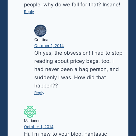
people, why do we fall for that? Insane!
Reply
Cristina
October 1, 2014
Oh yes, the obsession! I had to stop
reading about pricey bags, too. I
had never been a bag person, and
suddenly I was. How did that
happen??
Reply
Marianne
October 1, 2014
Hi. I’m new to your blog. Fantastic