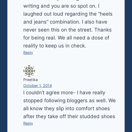
writing and you are so spot on. I
laughed out loud regarding the “heels
and jeans” combination. I also have
never seen this on the street. Thanks
for being real. We all need a dose of
reality to keep us in check.
Reply
Preetika
October 1, 2014
I couldn’t agree more- I have really
stopped following bloggers as well. We
all know they slip into comfort shoes
after they take off their studded shoes
Reply