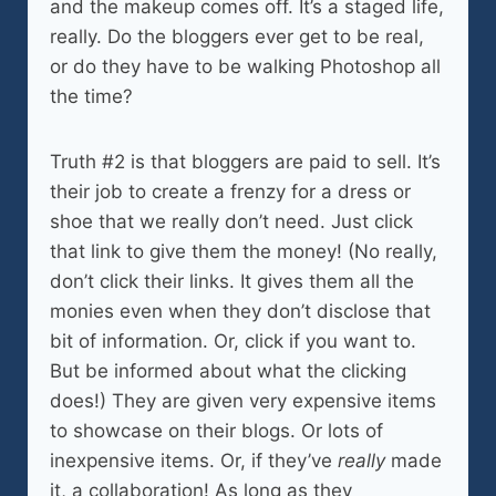
and the makeup comes off. It’s a staged life,
really. Do the bloggers ever get to be real,
or do they have to be walking Photoshop all
the time?
Truth #2 is that bloggers are paid to sell. It’s
their job to create a frenzy for a dress or
shoe that we really don’t need. Just click
that link to give them the money! (No really,
don’t click their links. It gives them all the
monies even when they don’t disclose that
bit of information. Or, click if you want to.
But be informed about what the clicking
does!) They are given very expensive items
to showcase on their blogs. Or lots of
inexpensive items. Or, if they’ve
really
made
it, a collaboration! As long as they