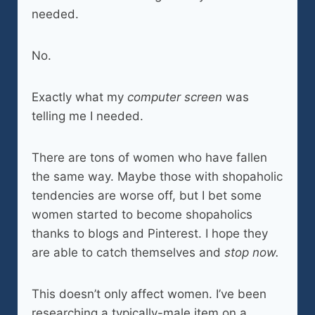
needed.
No.
Exactly what my
computer screen
was
telling me I needed.
There are tons of women who have fallen
the same way. Maybe those with shopaholic
tendencies are worse off, but I bet some
women started to become shopaholics
thanks to blogs and Pinterest. I hope they
are able to catch themselves and
stop now.
This doesn’t only affect women. I’ve been
researching a typically-male item on a