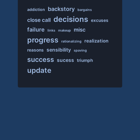
backstory
addiction
bargains
decisions
close call
excuses
failure
misc
links
makeup
progress
realization
rationalizing
sensibility
reasons
spaving
success
sucess
triumph
update