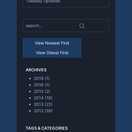
Tuesday Updates
View Newest First
View Oldest First
ARCHIVES
2018
(1)
2016
(1)
2015
(2)
2014
(18)
2013
(22)
2012
(38)
TAGS & CATEGORIES