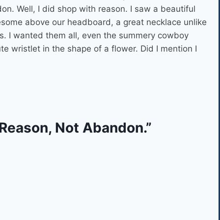
n. Well, I did shop with reason. I saw a beautiful
esome above our headboard, a great necklace unlike
ats. I wanted them all, even the summery cowboy
e wristlet in the shape of a flower. Did I mention I
 Reason, Not Abandon.”