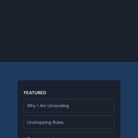
FEATURED
Why I Am Unraveling
Unshopping Rules