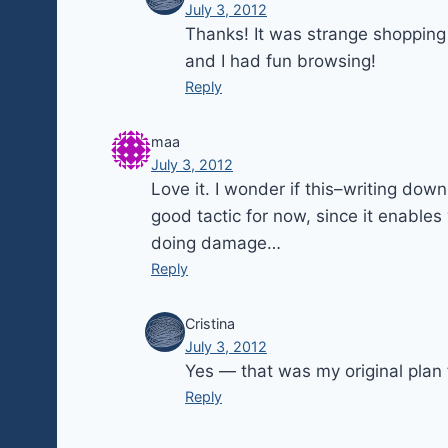
July 3, 2012
Thanks! It was strange shopping w
and I had fun browsing!
Reply
maa
July 3, 2012
Love it. I wonder if this–writing dow
good tactic for now, since it enables
doing damage…
Reply
Cristina
July 3, 2012
Yes — that was my original plan 
Reply