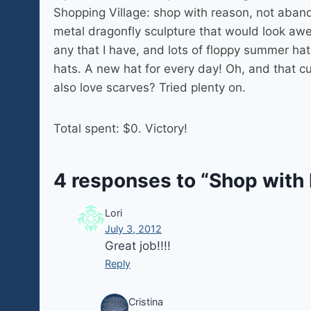
Shopping Village: shop with reason, not abando
metal dragonfly sculpture that would look aw
any that I have, and lots of floppy summer h
hats. A new hat for every day! Oh, and that cut
also love scarves? Tried plenty on.
Total spent: $0. Victory!
4 responses to “Shop with
Lori
July 3, 2012
Great job!!!!
Reply
Cristina