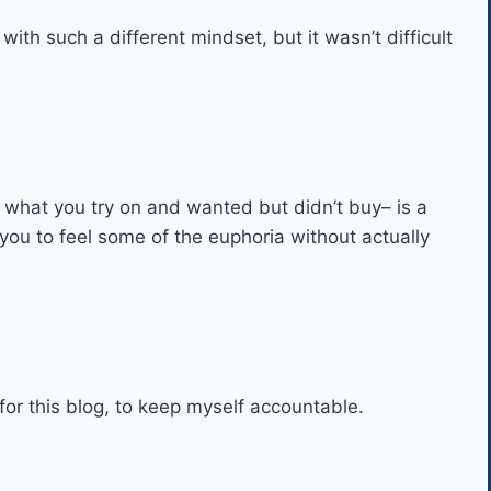
ith such a different mindset, but it wasn’t difficult
n what you try on and wanted but didn’t buy– is a
 you to feel some of the euphoria without actually
for this blog, to keep myself accountable.