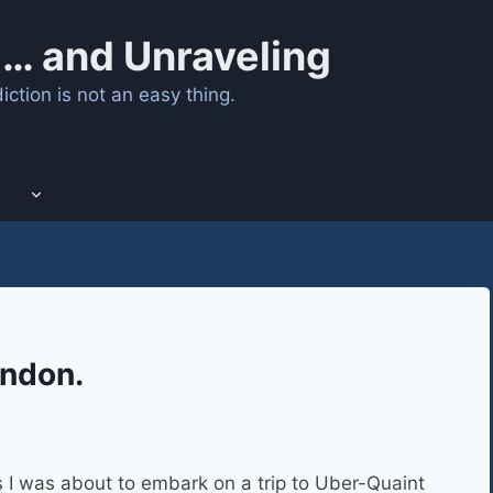
… and Unraveling
ction is not an easy thing.
andon.
I was about to embark on a trip to Uber-Quaint