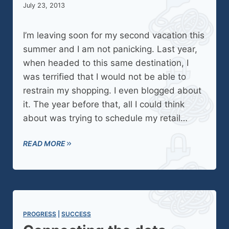
July 23, 2013
I’m leaving soon for my second vacation this
summer and I am not panicking. Last year,
when headed to this same destination, I
was terrified that I would not be able to
restrain my shopping. I even blogged about
it. The year before that, all I could think
about was trying to schedule my retail…
READ MORE
PROGRESS
 | 
SUCCESS