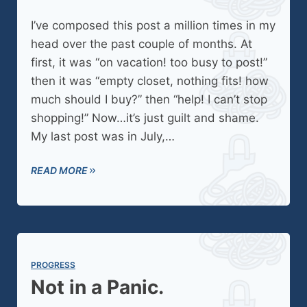
I’ve composed this post a million times in my
head over the past couple of months. At
first, it was “on vacation! too busy to post!”
then it was “empty closet, nothing fits! how
much should I buy?” then “help! I can’t stop
shopping!” Now…it’s just guilt and shame.
My last post was in July,…
READ MORE
PROGRESS
Not in a Panic.