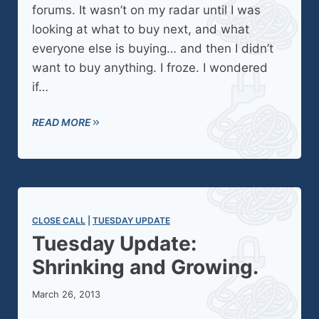
forums. It wasn’t on my radar until I was
looking at what to buy next, and what
everyone else is buying… and then I didn’t
want to buy anything. I froze. I wondered
if…
READ MORE
CLOSE CALL
 | 
TUESDAY UPDATE
Tuesday Update:
Shrinking and Growing.
March 26, 2013