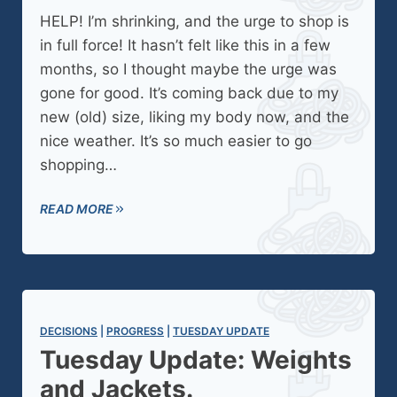
HELP! I’m shrinking, and the urge to shop is
in full force! It hasn’t felt like this in a few
months, so I thought maybe the urge was
gone for good. It’s coming back due to my
new (old) size, liking my body now, and the
nice weather. It’s so much easier to go
shopping…
READ MORE
DECISIONS
 | 
PROGRESS
 | 
TUESDAY UPDATE
Tuesday Update: Weights
and Jackets.