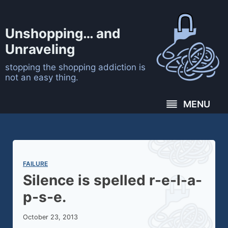
Skip
to
Unshopping… and
content
Unraveling
stopping the shopping addiction is
not an easy thing.
MENU
FAILURE
Silence is spelled r-e-l-a-
p-s-e.
October 23, 2013