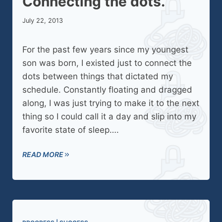
Connecting the dots.
July 22, 2013
For the past few years since my youngest
son was born, I existed just to connect the
dots between things that dictated my
schedule. Constantly floating and dragged
along, I was just trying to make it to the next
thing so I could call it a day and slip into my
favorite state of sleep….
READ MORE