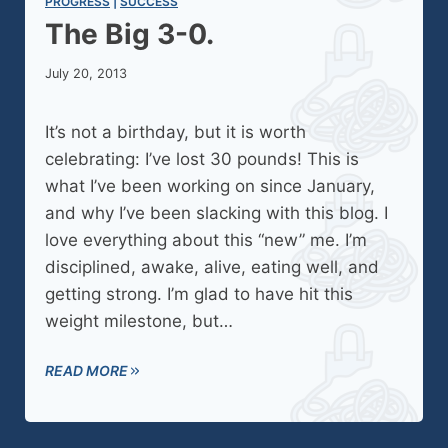
PROGRESS
 | 
SUCCESS
The Big 3-0.
July 20, 2013
It’s not a birthday, but it is worth
celebrating: I’ve lost 30 pounds! This is
what I’ve been working on since January,
and why I’ve been slacking with this blog. I
love everything about this “new” me. I’m
disciplined, awake, alive, eating well, and
getting strong. I’m glad to have hit this
weight milestone, but…
READ MORE