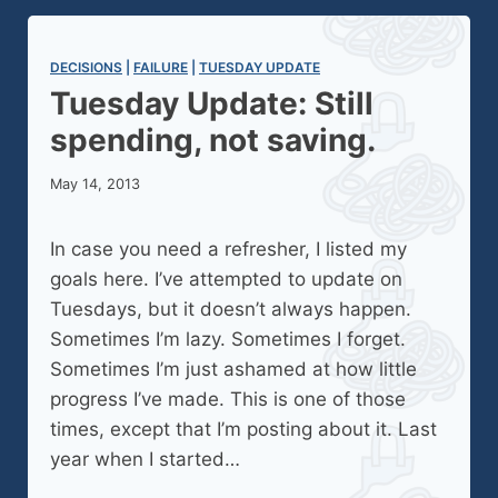
DECISIONS
 | 
FAILURE
 | 
TUESDAY UPDATE
Tuesday Update: Still
spending, not saving.
May 14, 2013
In case you need a refresher, I listed my
goals here. I’ve attempted to update on
Tuesdays, but it doesn’t always happen.
Sometimes I’m lazy. Sometimes I forget.
Sometimes I’m just ashamed at how little
progress I’ve made. This is one of those
times, except that I’m posting about it. Last
year when I started…