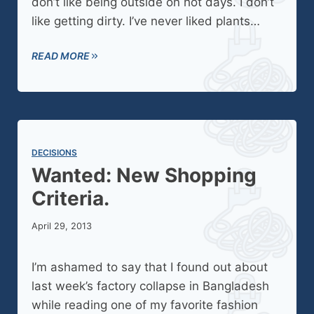
don’t like being outside on hot days. I don’t
like getting dirty. I’ve never liked plants…
READ MORE
DECISIONS
Wanted: New Shopping
Criteria.
April 29, 2013
I’m ashamed to say that I found out about
last week’s factory collapse in Bangladesh
while reading one of my favorite fashion