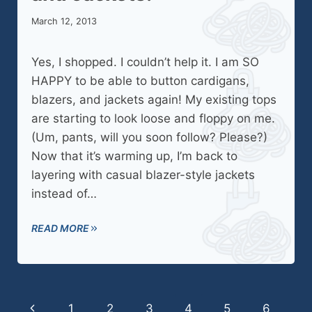
March 12, 2013
Yes, I shopped. I couldn’t help it. I am SO
HAPPY to be able to button cardigans,
blazers, and jackets again! My existing tops
are starting to look loose and floppy on me.
(Um, pants, will you soon follow? Please?)
Now that it’s warming up, I’m back to
layering with casual blazer-style jackets
instead of…
READ MORE
Page
Previous
1
2
3
4
5
6