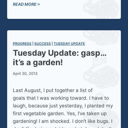
READ MORE
PROGRESS
 | 
SUCCESS
 | 
TUESDAY UPDATE
Tuesday Update: gasp…
it’s a garden!
April 30, 2013
Last August, I put together a list of
goals that I was working toward. I have to
laugh, because just yesterday, I planted my
first vegetable garden. Yes, I’ve taken up
gardening! I am shocked. I don’t like bugs. I